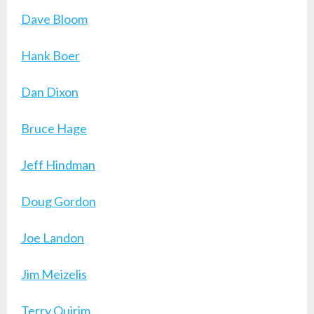
Dave Bloom
Hank Boer
Dan Dixon
Bruce Hage
Jeff Hindman
Doug Gordon
Joe Landon
Jim Meizelis
Terry Quirim