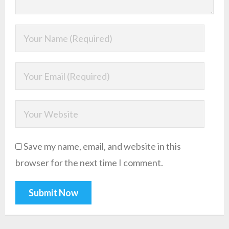
Save my name, email, and website in this
browser for the next time I comment.