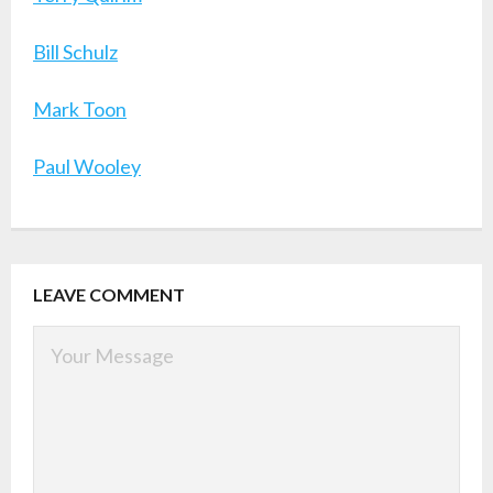
Bill Schulz
Mark Toon
Paul Wooley
LEAVE COMMENT