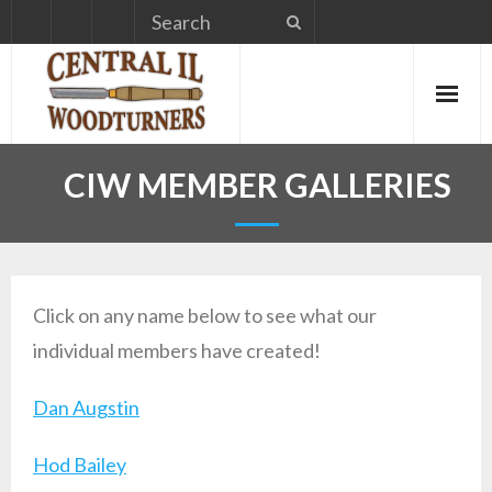
Skip
to
content
CIW MEMBER GALLERIES
Click on any name below to see what our
individual members have created!
Dan Augstin
Hod Bailey