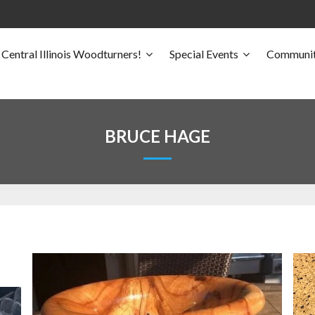
Central Illinois Woodturners!
Special Events
Communit
BRUCE HAGE