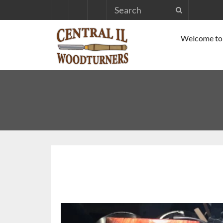
Skip
to
Welcome to 
content