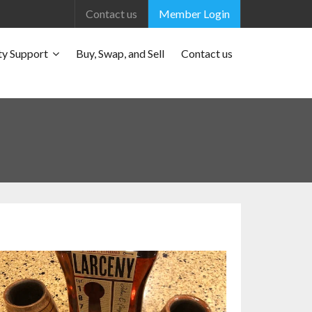
Contact us
Member Login
y Support
Buy, Swap, and Sell
Contact us