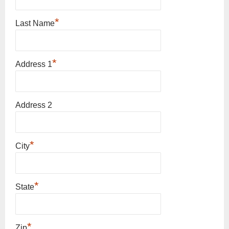
*
Last Name
*
Address 1
Address 2
*
City
*
State
*
Zip