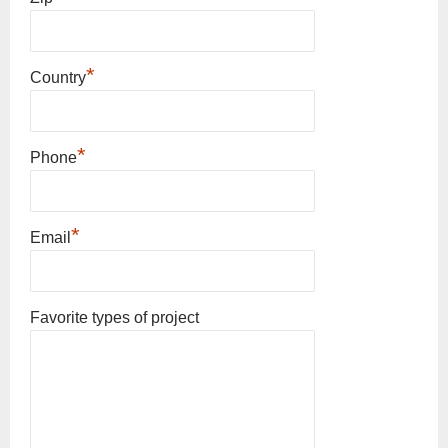
*
Country
*
Phone
*
Email
Favorite types of project