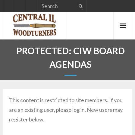
Skip
to
content
PROTECTED: CIW BOARD
AGENDAS
This content is restricted to site members. If you
are an existing user, please log in. New users may
register below.