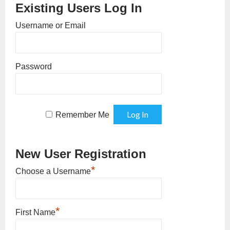
Existing Users Log In
Username or Email
Password
Remember Me
New User Registration
*
Choose a Username
*
First Name