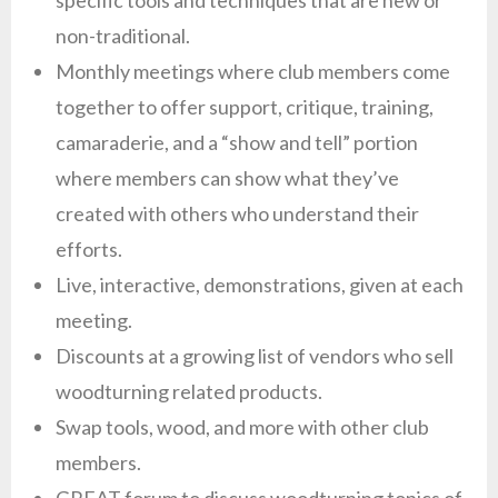
specific tools and techniques that are new or
non-traditional.
Monthly meetings where club members come
together to offer support, critique, training,
camaraderie, and a “show and tell” portion
where members can show what they’ve
created with others who understand their
efforts.
Live, interactive, demonstrations, given at each
meeting.
Discounts at a growing list of vendors who sell
woodturning related products.
Swap tools, wood, and more with other club
members.