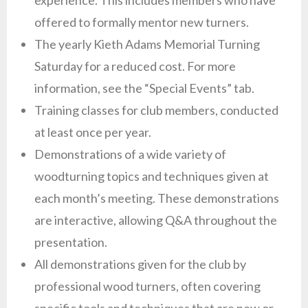
experience. This includes members who have
offered to formally mentor new turners.
The yearly Kieth Adams Memorial Turning
Saturday for a reduced cost. For more
information, see the “Special Events” tab.
Training classes for club members, conducted
at least once per year.
Demonstrations of a wide variety of
woodturning topics and techniques given at
each month’s meeting. These demonstrations
are interactive, allowing Q&A throughout the
presentation.
All demonstrations given for the club by
professional wood turners, often covering