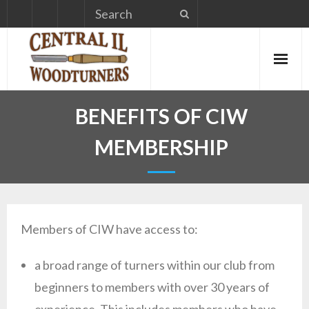
Skip
to
content
BENEFITS OF CIW
MEMBERSHIP
Members of CIW have access to:
a broad range of turners within our club from
beginners to members with over 30 years of