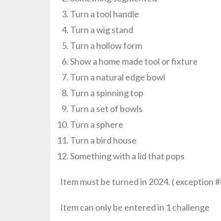
Turn a tool handle
Turn a wig stand
Turn a hollow form
Show a home made tool or fixture
Turn a natural edge bowl
Turn a spinning top
Turn a set of bowls
Turn a sphere
Turn a bird house
Something with a lid that pops
Item must be turned in 2024. ( exception #
Item can only be entered in 1 challenge