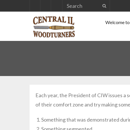
Skip
to
Welcome to 
content
Each year, the President of CIW issues a s
of their comfort zone and try making some
Something that was demonstrated durin
Something segmented