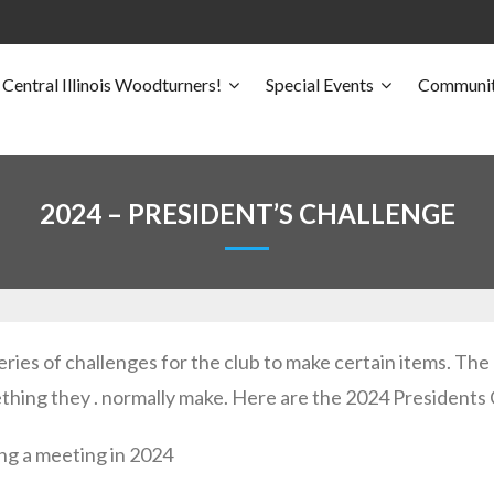
Central Illinois Woodturners!
Special Events
Communit
2024 – PRESIDENT’S CHALLENGE
eries of challenges for the club to make certain items. Th
thing they . normally make. Here are the 2024 Presidents
g a meeting in 2024