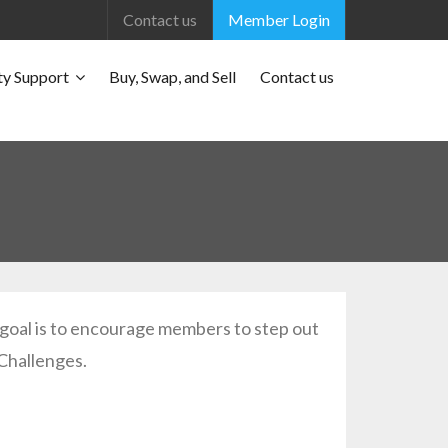
Contact us
Member Login
y Support
Buy, Swap, and Sell
Contact us
e goal is to encourage members to step out
 Challenges.