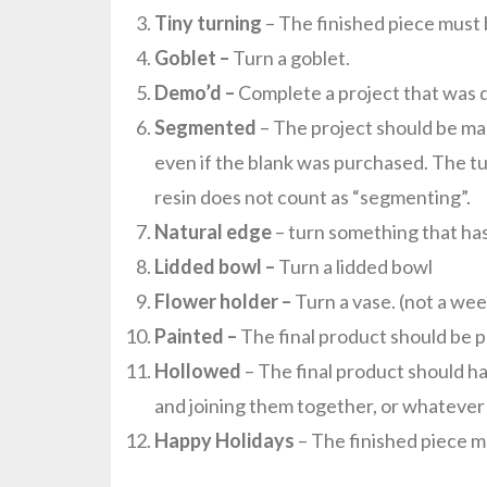
Tiny turning
– The finished piece must 
Goblet –
Turn a goblet.
Demo’d –
Complete a project that was 
Segmented
– The project should be mad
even if the blank was purchased. The t
resin does not count as “segmenting”.
Natural edge
– turn something that has
Lidded bowl –
Turn a lidded bowl
Flower holder –
Turn a vase. (not a wee
Painted –
The final product should be p
Hollowed
– The final product should ha
and joining them together, or whateve
Happy Holidays
– The finished piece mu