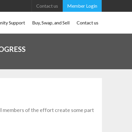
Contact us
Member Login
ity Support
Buy, Swap, and Sell
Contact us
ROGRESS
ll members of the effort create some part