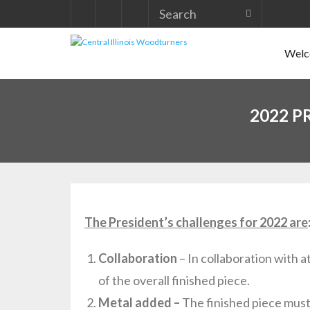
Skip
to
Welco
content
2022 P
The President’s challenges for 2022 are
Collaboration
– In collaboration with 
of the overall finished piece.
Metal added –
The finished piece must