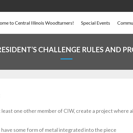
me to Central Illinois Woodturners!
Special Events
Commun
RESIDENT’S CHALLENGE RULES AND P
:
at least one other member of CIW, create a project where a
 have some form of metal integrated into the piece