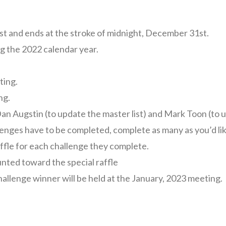
st and ends at the stroke of midnight, December 31st.
g the 2022 calendar year.
ting.
ng.
Dan Augstin (to update the master list) and Mark Toon (to u
enges have to be completed, complete as many as you’d like
ffle for each challenge they complete.
unted toward the special raffle
hallenge winner will be held at the January, 2023 meeting.