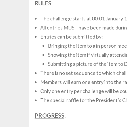
RULES
:
The challenge starts at 00:01 January 1
All entries MUST have been made durin
Entries can be submitted by:
Bringing the item to a in person mee
Showing the item if virtually attendi
Submitting a picture of the item to 
There is no set sequence to which chall
Members will earn one entry into the ra
Only one entry per challenge will be co
The special raffle for the President’s C
PROGRESS
: