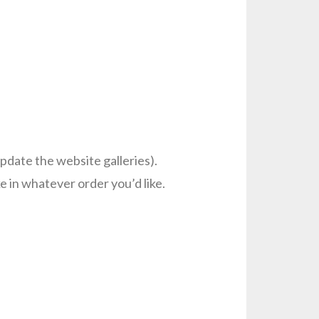
pdate the website galleries).
 in whatever order you’d like.