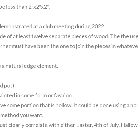
be less than 2″x2″x2″.
demonstrated at a club meeting during 2022.
e of at least twelve separate pieces of wood. The the use
urner must have been the one to join the pieces in whatev
 a natural edge element.
d pot)
ainted in some form or fashion
ve some portion that is hollow. It could be done using a ho
r method you want.
st clearly correlate with either Easter, 4th of July, Hallo