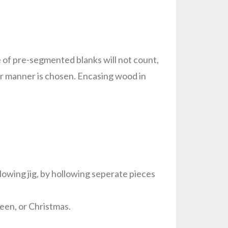
 of pre-segmented blanks will not count,
er manner is chosen. Encasing wood in
llowing jig, by hollowing seperate pieces
ween, or Christmas.