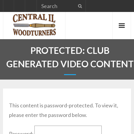
Skip
to
content
PROTECTED: CLUB
GENERATED VIDEO CONTENT
This content is password-protected. To view it,
please enter the password below.
Password: