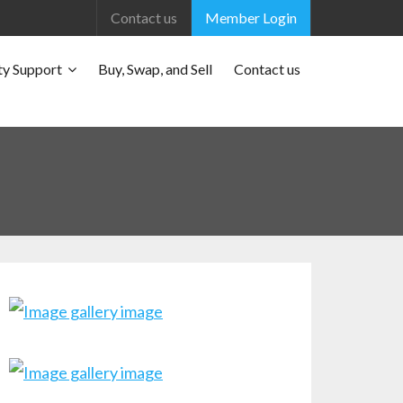
Contact us
Member Login
y Support
Buy, Swap, and Sell
Contact us