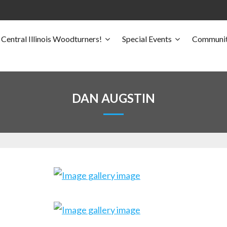
Central Illinois Woodturners!
Special Events
Communit
DAN AUGSTIN