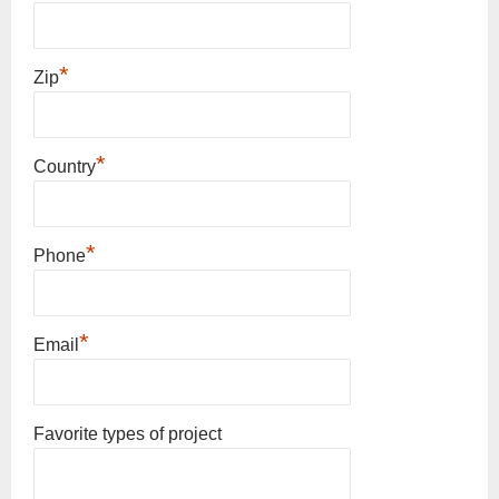
*
Zip
*
Country
*
Phone
*
Email
Favorite types of project