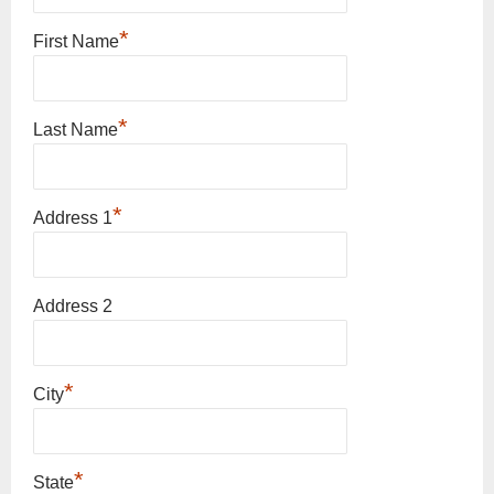
*
First Name
*
Last Name
*
Address 1
Address 2
*
City
*
State