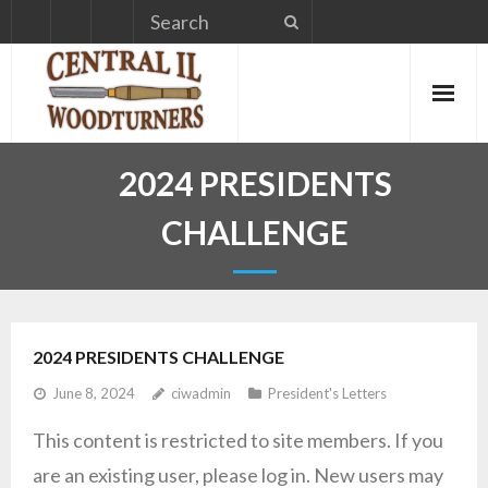
Skip
to
content
2024 PRESIDENTS
CHALLENGE
2024 PRESIDENTS CHALLENGE
June 8, 2024
ciwadmin
President's Letters
This content is restricted to site members. If you
are an existing user, please log in. New users may