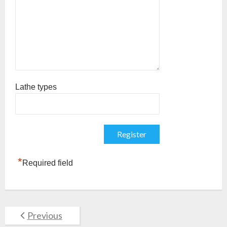
Lathe types
*
Required field
Previous