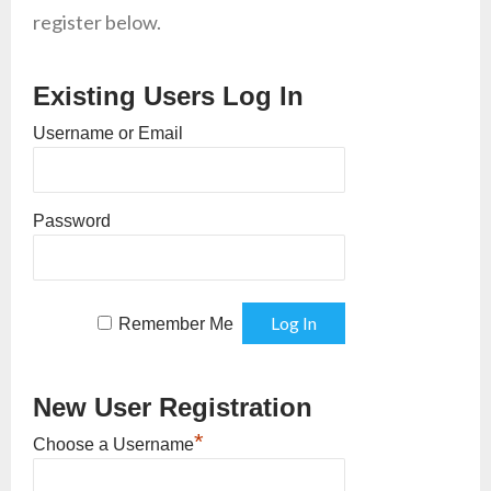
register below.
Existing Users Log In
Username or Email
Password
Remember Me
New User Registration
*
Choose a Username