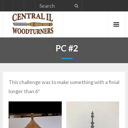
Skip
to
content
PC #2
This challenge was to make something with a finial
longer than 6″