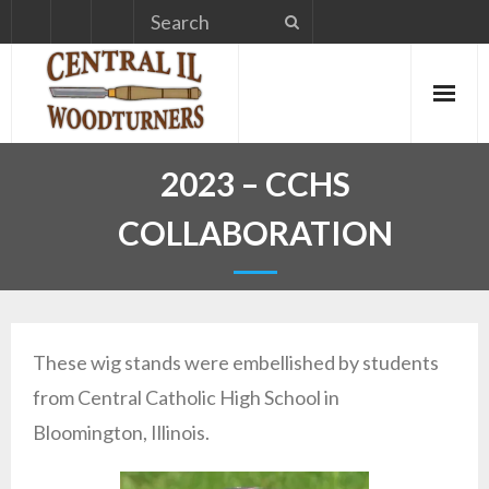
Skip
to
content
2023 – CCHS
COLLABORATION
These wig stands were embellished by students
from Central Catholic High School in
Bloomington, Illinois.